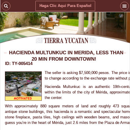
Haga Clic Aqui Para Español
HACIENDA MULTUNKUC IN MERIDA, LESS THAN
20 MIN FROM DOWNTOWN!
ID: TY-005414
The seller is asking $7,500,000 pesos. The price i
to change according to the exchange rate without pr
Hacienda Multunkuc is an authentic 19th-centu
within the limits of the city of Mérida, approxima
the center.
With approximately 880 square meters of land and roughly 473 squar
antique stone buildings, this hacienda is a romantic and spectacular home. 
stone fireplace, pasta tiles, high ceilings with wooden beams, and maso
guess you’re in the heart of Mérida, just 2.6 miles from the Plaza de Arma