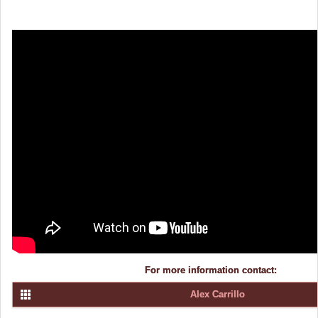
For more information contact:
Alex Carrillo