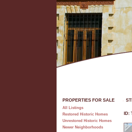
PROPERTIES FOR SALE
ST
All Listings
ID:
Restored Historic Homes
Unrestored Historic Homes
Newer Neighborhoods