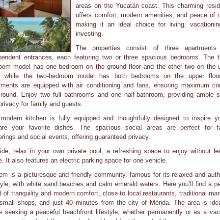
areas on the Yucatán coast. This charming resi
offers comfort, modern amenities, and peace of 
making it an ideal choice for living, vacationin
investing.
The properties consist of three apartments
pendent entrances, each featuring two or three spacious bedrooms. The t
oom model has one bedroom on the ground floor and the other two on the 
r, while the two-bedroom model has both bedrooms on the upper floor
tments are equipped with air conditioning and fans, ensuring maximum co
-round. Enjoy two full bathrooms and one half-bathroom, providing ample 
privacy for family and guests.
modern kitchen is fully equipped and thoughtfully designed to inspire y
are your favorite dishes. The spacious social areas are perfect for f
erings and social events, offering guaranteed privacy.
ide, relax in your own private pool, a refreshing space to enjoy without le
. It also features an electric parking space for one vehicle.
em is a picturesque and friendly community, famous for its relaxed and auth
style, with white sand beaches and calm emerald waters. Here you’ll find a pe
d of tranquility and modern comfort, close to local restaurants, traditional mar
small shops, and just 40 minutes from the city of Mérida. The area is idea
e seeking a peaceful beachfront lifestyle, whether permanently or as a vac