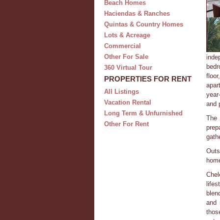
Beach Homes
Haciendas & Ranches
Quintas & Country Homes
Lots & Acreage
Commercial
Other For Sale
inde
bedr
360 Virtual Tour
floo
PROPERTIES FOR RENT
apar
All Listings
year
Vacation Rental
and 
Long Term & Unfurnished
The 
Other For Rent
prep
gath
Outs
home
Chel
life
blen
and 
thos