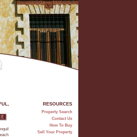
FUL,
RESOURCES
Property Search
Contact Us
How To Buy
nquil
Sell Your Property
beach