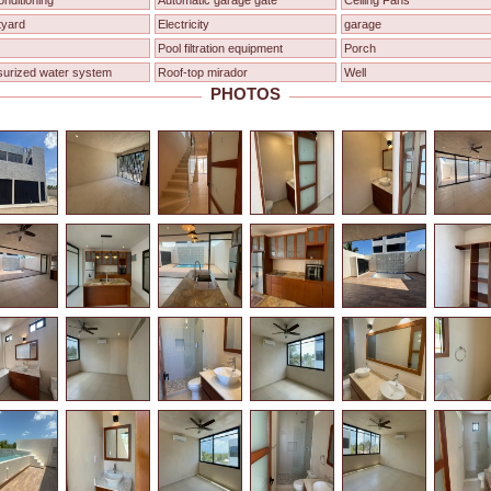
onditioning
Automatic garage gate
Ceiling Fans
tyard
Electricity
garage
Pool filtration equipment
Porch
surized water system
Roof-top mirador
Well
PHOTOS