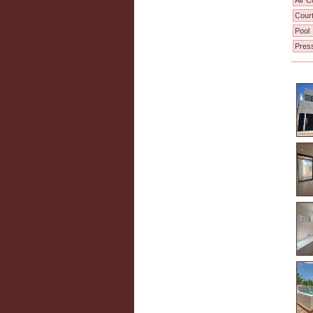
Air C
Cour
Pool
Pres