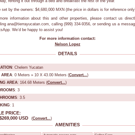
way, renting it out through a bed and breakfast the rest of the year.
e set by the owners: $4,680,000 MXN (the price in dollars is for reference only
more information about this and other properties, please contact us direct
ling ana@tierrayucatan.com, calling (999) 334-9356, or sending us a messag
sApp. We’d be happy to assist you!
For more information contact:
Nelson Lopez
DETAILS
ATION
: Chelem Yucatan
 AREA
: 0 Meters » 10 X 43.00 Meters (
Convert...
)
ING AREA
: 164.68 Meters (
Convert...
)
DROOMS
: 3
THROOMS
: 3.5
KING
: 1
E PRICE:
$269,000 USD
(
Convert...
)
AMENITIES