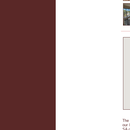
The 
our 
SA d