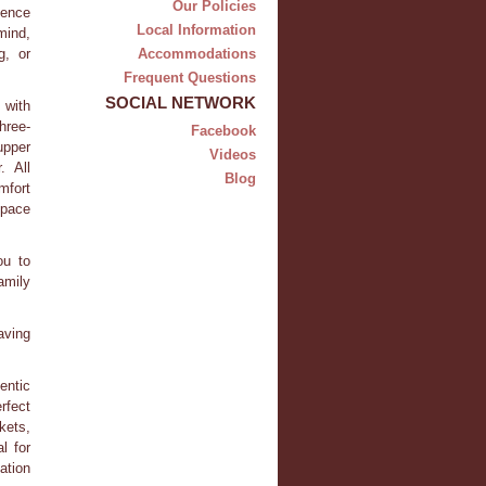
Our Policies
dence
Local Information
mind,
g, or
Accommodations
Frequent Questions
SOCIAL NETWORK
 with
hree-
Facebook
upper
Videos
. All
Blog
mfort
space
ou to
amily
aving
entic
rfect
kets,
l for
ation