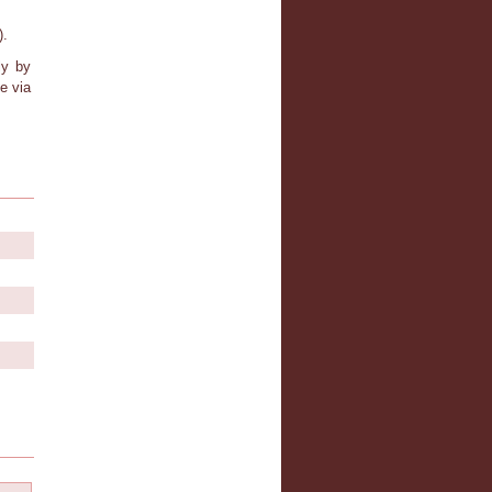
).
ly by
e via