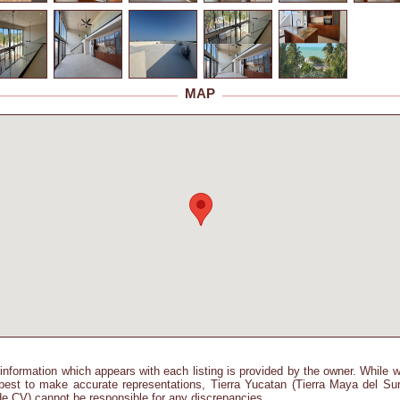
MAP
information which appears with each listing is provided by the owner. While 
best to make accurate representations, Tierra Yucatan (Tierra Maya del Su
e CV) cannot be responsible for any discrepancies.