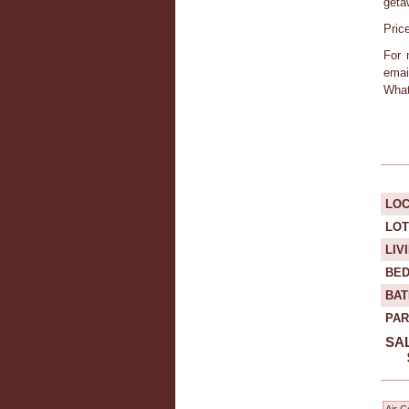
geta
Pric
For 
emai
What
LOC
LOT
LIV
BE
BA
PAR
SAL