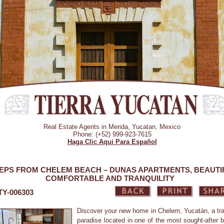
Real Estate Agents in Merida, Yucatan, Mexico
Phone: (+52) 999-923-7615
Haga Clic Aqui Para Español
EPS FROM CHELEM BEACH – DUNAS APARTMENTS, BEAUTI
COMFORTABLE AND TRANQUILITY
 TY-006303
Discover your new home in Chelem, Yucatán, a tra
paradise located in one of the most sought-after 