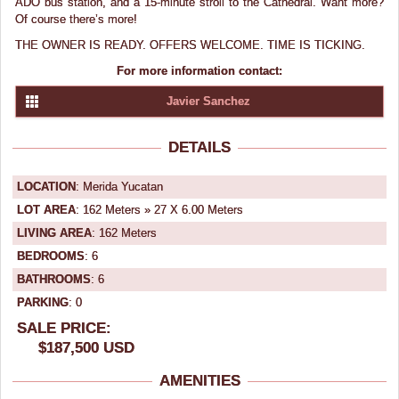
ADO bus station, and a 15-minute stroll to the Cathedral. Want more?
Of course there’s more!
THE OWNER IS READY. OFFERS WELCOME. TIME IS TICKING.
For more information contact:
Javier Sanchez
DETAILS
LOCATION
: Merida Yucatan
LOT AREA
: 162 Meters » 27 X 6.00 Meters
LIVING AREA
: 162 Meters
BEDROOMS
: 6
BATHROOMS
: 6
PARKING
: 0
SALE PRICE:
$187,500 USD
AMENITIES