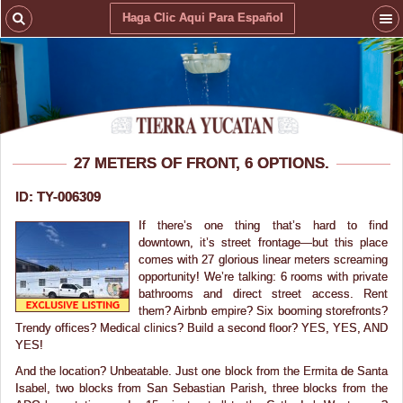
Haga Clic Aqui Para Español
27 METERS OF FRONT, 6 OPTIONS.
ID: TY-006309
If there’s one thing that’s hard to find
downtown, it’s street frontage—but this place
comes with 27 glorious linear meters screaming
opportunity! We’re talking: 6 rooms with private
bathrooms and direct street access. Rent
them? Airbnb empire? Six booming storefronts?
Trendy offices? Medical clinics? Build a second floor? YES, YES, AND
YES!
And the location? Unbeatable. Just one block from the Ermita de Santa
Isabel, two blocks from San Sebastian Parish, three blocks from the