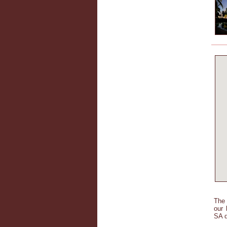
The 
our 
SA d