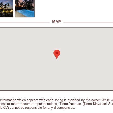
MAP
information which appears with each listing is provided by the owner. While 
best to make accurate representations, Tierra Yucatan (Tierra Maya del Su
e CV) cannot be responsible for any discrepancies.