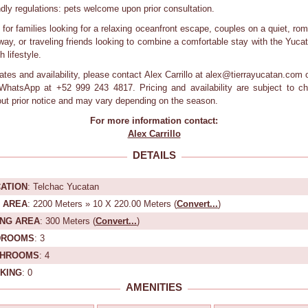
ndly regulations: pets welcome upon prior consultation.
l for families looking for a relaxing oceanfront escape, couples on a quiet, rom
way, or traveling friends looking to combine a comfortable stay with the Yuca
 lifestyle.
rates and availability, please contact Alex Carrillo at alex@tierrayucatan.com o
/WhatsApp at +52 999 243 4817. Pricing and availability are subject to c
out prior notice and may vary depending on the season.
For more information contact:
Alex Carrillo
DETAILS
ATION
: Telchac Yucatan
 AREA
: 2200 Meters » 10 X 220.00 Meters (
Convert...
)
ING AREA
: 300 Meters (
Convert...
)
DROOMS
: 3
THROOMS
: 4
KING
: 0
AMENITIES