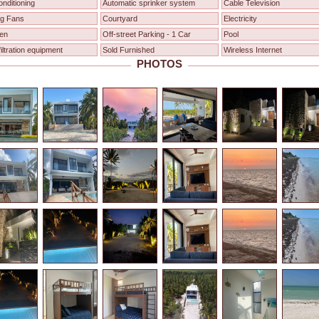
onditioning
Automatic sprinker system
Cable Television
ng Fans
Courtyard
Electricity
en
Off-street Parking - 1 Car
Pool
filtration equipment
Sold Furnished
Wireless Internet
PHOTOS