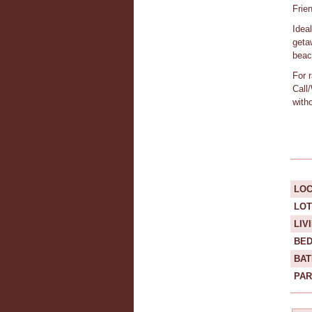
Frie
Idea
geta
beach
For 
Call
with
LOC
LOT
LIV
BE
BA
PAR