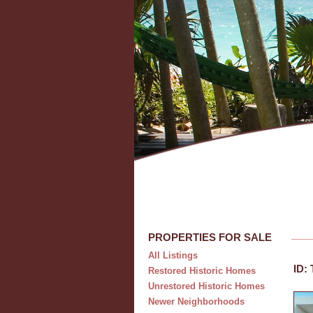
PROPERTIES FOR SALE
All Listings
ID:
Restored Historic Homes
Unrestored Historic Homes
Newer Neighborhoods