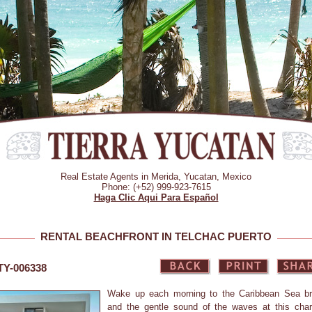
Real Estate Agents in Merida, Yucatan, Mexico
Phone: (+52) 999-923-7615
Haga Clic Aqui Para Español
RENTAL BEACHFRONT IN TELCHAC PUERTO
 TY-006338
Wake up each morning to the Caribbean Sea b
and the gentle sound of the waves at this cha