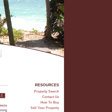
RESOURCES
Property Search
Contact Us
How To Buy
reeze
Sell Your Property
rming