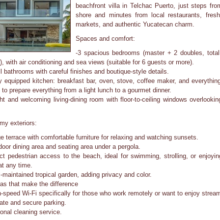
beachfront villa in Telchac Puerto, just steps fro
shore and minutes from local restaurants, fresh
markets, and authentic Yucatecan charm.
Spaces and comfort:
-3 spacious bedrooms (master + 2 doubles, total
), with air conditioning and sea views (suitable for 6 guests or more).
ll bathrooms with careful finishes and boutique-style details.
ly equipped kitchen: breakfast bar, oven, stove, coffee maker, and everythin
 to prepare everything from a light lunch to a gourmet dinner.
ght and welcoming living-dining room with floor-to-ceiling windows overlookin
my exteriors:
ge terrace with comfortable furniture for relaxing and watching sunsets.
door dining area and seating area under a pergola.
ect pedestrian access to the beach, ideal for swimming, strolling, or enjoyin
at any time.
l-maintained tropical garden, adding privacy and color.
ras that make the difference
h-speed Wi-Fi specifically for those who work remotely or want to enjoy strea
vate and secure parking.
ional cleaning service.