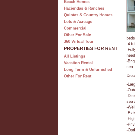
Beach Homes
Haciendas & Ranches
Quintas & Country Homes
Lots & Acreage
Commercial
Other For Sale
beds
360 Virtual Tour
-4 fu
PROPERTIES FOR RENT
-Ful
need
All Listings
-Bri
Vacation Rental
sea.
Long Term & Unfurnished
Drea
Other For Rent
-Lar
-Out
-Dir
sea 
-Wel
-Ext
-Hig
-Pri
-Opt