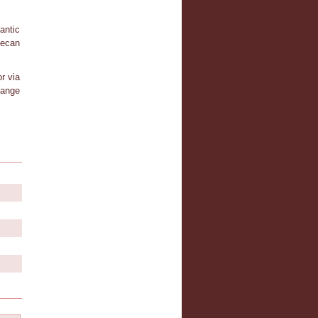
antic
tecan
r via
hange