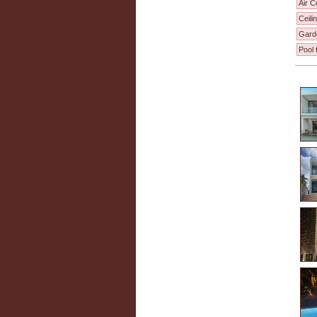
Air C
Ceili
Gard
Pool 