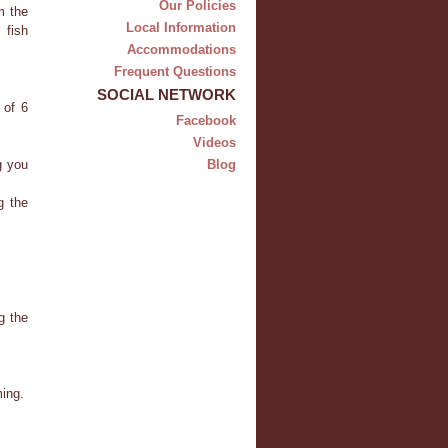
Our Policies
m the
Local Information
 fish
Accommodations
Frequent Questions
SOCIAL NETWORK
 of 6
Facebook
Videos
g you
Blog
g the
g the
ming.