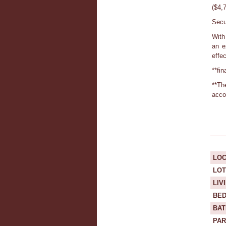
($4,
Secu
With 
an e
effe
**fi
**Th
acco
LOC
LOT
LIV
BE
BA
PAR