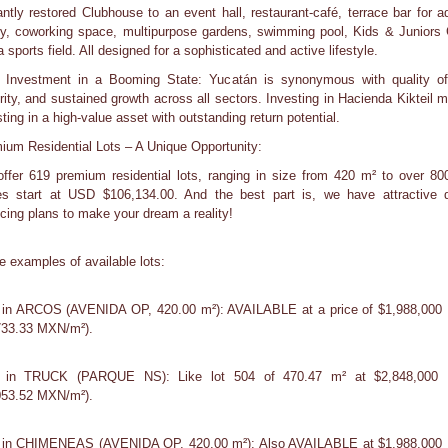
antly restored Clubhouse to an event hall, restaurant-café, terrace bar for ad
ary, coworking space, multipurpose gardens, swimming pool, Kids & Juniors 
 sports field. All designed for a sophisticated and active lifestyle.
 Investment in a Booming State: Yucatán is synonymous with quality of 
rity, and sustained growth across all sectors. Investing in Hacienda Kikteil 
ting in a high-value asset with outstanding return potential.
ium Residential Lots – A Unique Opportunity:
ffer 619 premium residential lots, ranging in size from 420 m² to over 80
es start at USD $106,134.00. And the best part is, we have attractive d
ncing plans to make your dream a reality!
 examples of available lots:
 in ARCOS (AVENIDA OP, 420.00 m²): AVAILABLE at a price of $1,988,00
733.33 MXN/m²).
s in TRUCK (PARQUE NS): Like lot 504 of 470.47 m² at $2,848,000
053.52 MXN/m²).
 in CHIMENEAS (AVENIDA OP, 420.00 m²): Also AVAILABLE at $1,988,00