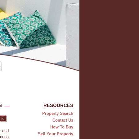
S
RESOURCES
Property Search
Contact Us
How To Buy
y and
Sell Your Property
ienda