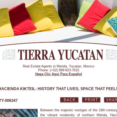
Real Estate Agents in Merida, Yucatan, Mexico
Phone: (+52) 999-923-7615
Haga Clic Aqui Para Español
HACIENDA KIKTEIL: HISTORY THAT LIVES, SPACE THAT FEEL
 TY-006347
Between the majestic vestiges of the 19th centur
the vibrant modernity of northern Mérida, Hac