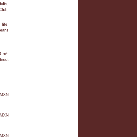
ults,
Club,
life,
means
0 m².
irect
0 MXN
 MXN
0 MXN