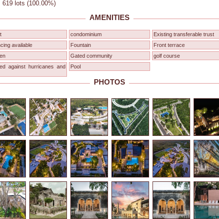
: 619 lots (100.00%)
AMENITIES
t
condominium
Existing transferable trust
cing available
Fountain
Front terrace
en
Gated community
golf course
red against hurricanes and
Pool
PHOTOS