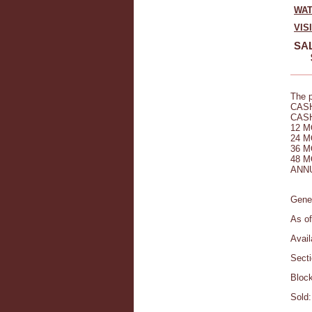
WAT
VIS
SAL
The p
CASH
CASH
12 M
24 M
36 M
48 M
ANNU
Gener
As of
Avail
Secti
Block
Sold: