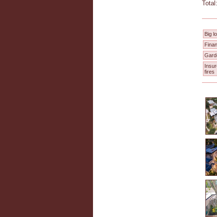
Total
Big lo
Finan
Gard
Insu
fires