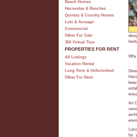
Beach Homes
Haciendas & Ranches
Quintas & Country Homes
Lots & Acreage
Commercial
Other For Sale
desi
herit
360 Virtual Tour
PROPERTIES FOR RENT
Why 
All Listings
Vacation Rental
Long Term & Unfurnished
Drea
Haci
Other For Rent
beac
esta
ensu
An O
seve
arch
envir
Luxu
for 