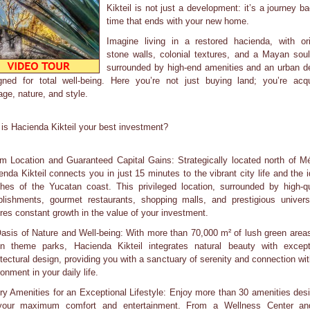
Kikteil is not just a development: it’s a journey ba
time that ends with your new home.
Imagine living in a restored hacienda, with ori
stone walls, colonial textures, and a Mayan soul
surrounded by high-end amenities and an urban d
gned for total well-being. Here you’re not just buying land; you’re acqu
age, nature, and style.
is Hacienda Kikteil your best investment?
m Location and Guaranteed Capital Gains: Strategically located north of Mé
enda Kikteil connects you in just 15 minutes to the vibrant city life and the id
hes of the Yucatan coast. This privileged location, surrounded by high-qu
blishments, gourmet restaurants, shopping malls, and prestigious universi
res constant growth in the value of your investment.
asis of Nature and Well-being: With more than 70,000 m² of lush green area
n theme parks, Hacienda Kikteil integrates natural beauty with except
itectural design, providing you with a sanctuary of serenity and connection wit
onment in your daily life.
ry Amenities for an Exceptional Lifestyle: Enjoy more than 30 amenities des
your maximum comfort and entertainment. From a Wellness Center a