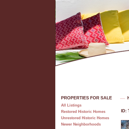
PROPERTIES FOR SALE
All Listings
ID:
Restored Historic Homes
Unrestored Historic Homes
Newer Neighborhoods