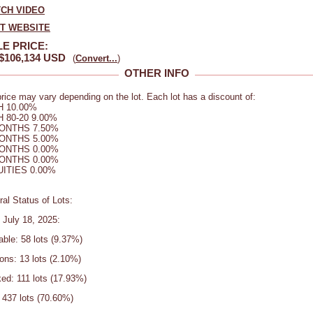
CH VIDEO
IT WEBSITE
E PRICE:
$106,134 USD
(
Convert...
)
OTHER INFO
rice may vary depending on the lot. Each lot has a discount of:
 10.00%
 80-20 9.00%
ONTHS 7.50%
ONTHS 5.00%
ONTHS 0.00%
ONTHS 0.00%
ITIES 0.00%
al Status of Lots:
 July 18, 2025:
able: 58 lots (9.37%)
ons: 13 lots (2.10%)
ed: 111 lots (17.93%)
 437 lots (70.60%)