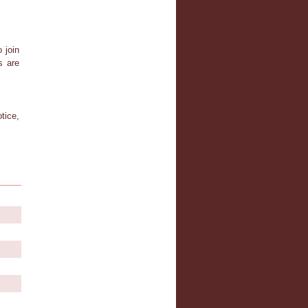
 join
s are
tice,