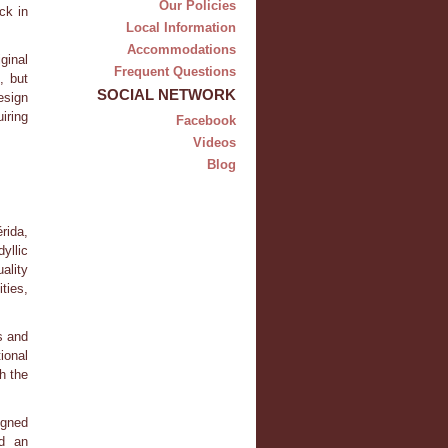
Our Policies
ck in
Local Information
Accommodations
ginal
Frequent Questions
, but
SOCIAL NETWORK
esign
iring
Facebook
Videos
Blog
rida,
yllic
ality
ties,
s and
ional
h the
igned
nd an