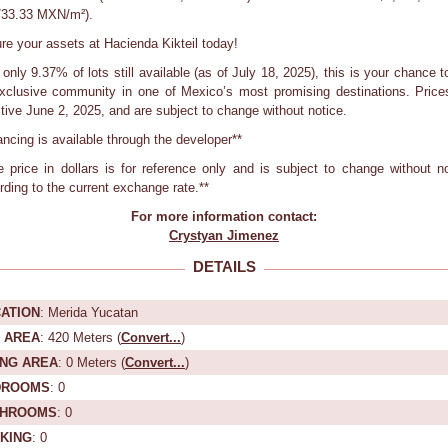
733.33 MXN/m²).
re your assets at Hacienda Kikteil today!
only 9.37% of lots still available (as of July 18, 2025), this is your chance to
xclusive community in one of Mexico’s most promising destinations. Price
ctive June 2, 2025, and are subject to change without notice.
nancing is available through the developer**
e price in dollars is for reference only and is subject to change without no
rding to the current exchange rate.**
For more information contact:
Crystyan Jimenez
DETAILS
ATION
: Merida Yucatan
 AREA
: 420 Meters (
Convert...
)
ING AREA
: 0 Meters (
Convert...
)
DROOMS
: 0
THROOMS
: 0
KING
: 0