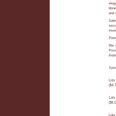
eleg
libr
and a
Safe
secu
inves
Prem
We o
Pric
fina
Some
Lots
($4,
Lot
($6,
Lots