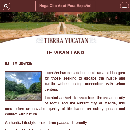
Haga Clic Aqui Para Español
TEPAKAN LAND
ID: TY-006439
Tepakán has established itself as a hidden gem
for those seeking to escape the hustle and
bustle without losing connection with urban
centers.
Located a short distance from the dynamic city
of Motul and the vibrant city of Mérida, this
area offers an enviable quality of life based on safety, peace and
contact with nature.
Authentic Lifestyle: Here, time passes differently.