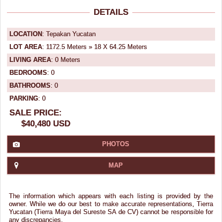
DETAILS
LOCATION
: Tepakan Yucatan
LOT AREA
: 1172.5 Meters » 18 X 64.25 Meters
LIVING AREA
: 0 Meters
BEDROOMS
: 0
BATHROOMS
: 0
PARKING
: 0
SALE PRICE:
$40,480 USD
PHOTOS
MAP
The information which appears with each listing is provided by the
owner. While we do our best to make accurate representations, Tierra
Yucatan (Tierra Maya del Sureste SA de CV) cannot be responsible for
any discrepancies.