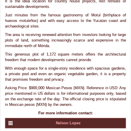
It is the ideal location for country house projects, rest retreats or
sustainable developments.
Just minutes from the famous gastronomy of Motul (birthplace of
huevos motuleños) and with easy access to the Yucatan coast and
archaeological sites.
The area is receiving renewed attention from investors looking for large
plots of land, something increasingly scarce and expensive in the
immediate north of Mérida.
This generous plot of 1,172 square meters offers the architectural
freedom that modern developments cannot provide.
With enough space for a single-story residence with spacious gardens,
a private pool and even an organic vegetable garden, it is a property
that promises freedom and privacy.
Asking Price: $900,000 Mexican Pesos (MXN). Reference in USD: Any
price mentioned in US dollars is for informational purposes only, based
on the exchange rate of the day. The official closing price is stipulated
in Mexican pesos (MXN) by the owners.
For more information contact:
Nelson Lopez