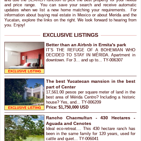
and price range. You can save your search and receive automatic
updates when we list a new home matching your requirements. For
information about buying real estate in Mexico or about Merida and the
Yucatan, explore the links on the right. We look forward to hearing from
you. Enjoy!
EXCLUSIVE LISTINGS
Better than an Airbnb in Ermita's park
IT’S THE REFUGE OF A BOHEMIAN WHO
DECIDED TO STAY IN MÉRIDA. Apartment in
downtown. For 3… and up to... TY-006307
The best Yucatecan mansion in the best
part of Center
17,561.00 pesos per square meter of land in the
best area of Mérida Centro? Including a historic
house? Yes, and... TY-006209
Price: $1,750,000 USD
Rancho Chacmultun - 430 Hectares -
Aguada and Cenotes
Ideal eco-retreat.... This 430 hectare ranch has
been in the same family for 120 years, used for
cattle and quiet... TY-006041