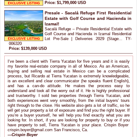
Price: $1,799,000 USD
Presale - Sacalá Refuge First Residential
Estate with Golf Course and Hacienda in
Izamal!
Sacalá Refuge – Private Residential Estate with
Golf Course and Hacienda in Izamal Residential
Lot Pre-Sale | Deliveries 2029 (Stage... TY-
006320
Price: $139,000 USD
I’ve been a client with Tierra Yucatan for five years and it is easily
my favorite real-estate company in all of Mexico. As an American,
buying and selling real estate in Mexico can be a complicated
process, but Ricardo at Tierra Yucatan is extremely knowledgeable,
is an excellent and clear communicator (he speaks fluent English),
and has a can-do attitude. He makes the process easy to
understand and took all the worry out of it. He is highly professional
and trustworthy. I sold two properties through Tierra Yucatan, and
both experiences went very smoothly, from the initial buyers’ tours
right through to the close. His website also gets a lot of traffic, so he
will get your property a lot of exposure and find you the right buyer. If
you’re a buyer yourself, he will help you find exactly what you are
looking for. In short, if you are looking for property to buy or if you
have property to sell, Tierra Yucatan is your place. Crispin Boyer
crispin.boyer@gmail.com San Francisco, Ca.
—
Crispin Boyer