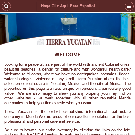
Haga Clic Aqui Para Español
WELCOME
Looking for a peaceful, safe part of the world with ancient Colonial cities,
beautiful beaches, a center for culture and with wonderful health care?
Welcome to Yucatan, where we have no earthquakes, tornados, floods,
water shortages, violence of any kind! Tierra Yucatan offers the best
selection of real estate in Yucatan, Mexico and the city of Merida! The
properties on this page are rare, unique or represent a particularly good
value. We are also happy to show you any property you may find on
other websites - we work together with all other reputable Merida
companies to help you find exactly what you want...
Tierra Yucatan is the oldest established international real estate
company in Merida.We are proud of our excellent reputation for the best
professional and personal care and service.
Be sure to browse our entire inventory by clicking the links on the left,
and use the SEARCH function to pick the best property for your needs