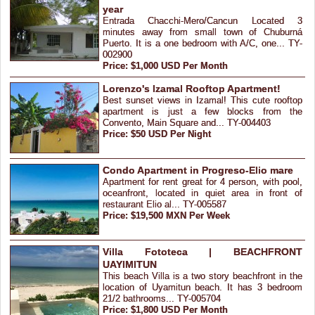
year
Entrada Chacchi-Mero/Cancun Located 3
minutes away from small town of Chuburná
Puerto. It is a one bedroom with A/C, one... TY-
002900
Price: $1,000 USD Per Month
Lorenzo's Izamal Rooftop Apartment!
Best sunset views in Izamal! This cute rooftop
apartment is just a few blocks from the
Convento, Main Square and... TY-004403
Price: $50 USD Per Night
Condo Apartment in Progreso-Elio mare
Apartment for rent great for 4 person, with pool,
oceanfront, located in quiet area in front of
restaurant Elio al... TY-005587
Price: $19,500 MXN Per Week
Villa Fototeca | BEACHFRONT
UAYIMITUN
This beach Villa is a two story beachfront in the
location of Uyamitun beach. It has 3 bedroom
21/2 bathrooms... TY-005704
Price: $1,800 USD Per Month