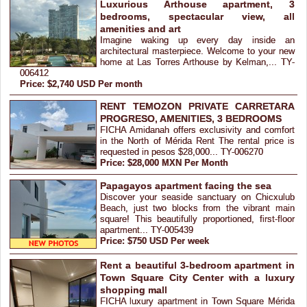
Luxurious Arthouse apartment, 3
bedrooms, spectacular view, all
amenities and art
Imagine waking up every day inside an
architectural masterpiece. Welcome to your new
home at Las Torres Arthouse by Kelman,... TY-
006412
Price: $2,740 USD Per month
RENT TEMOZON PRIVATE CARRETARA
PROGRESO, AMENITIES, 3 BEDROOMS
FICHA Amidanah offers exclusivity and comfort
in the North of Mérida Rent The rental price is
requested in pesos $28,000... TY-006270
Price: $28,000 MXN Per Month
Papagayos apartment facing the sea
Discover your seaside sanctuary on Chicxulub
Beach, just two blocks from the vibrant main
square! This beautifully proportioned, first-floor
apartment... TY-005439
Price: $750 USD Per week
Rent a beautiful 3-bedroom apartment in
Town Square City Center with a luxury
shopping mall
FICHA luxury apartment in Town Square Mérida