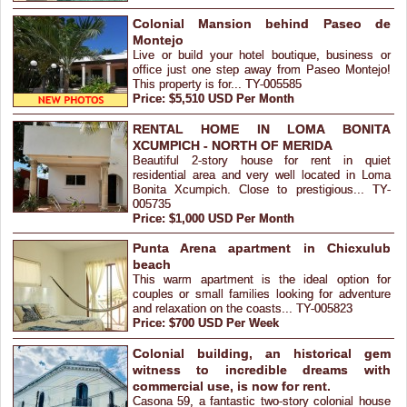
Colonial Mansion behind Paseo de
Montejo
Live or build your hotel boutique, business or
office just one step away from Paseo Montejo!
This property is for... TY-005585
Price: $5,510 USD Per Month
RENTAL HOME IN LOMA BONITA
XCUMPICH - NORTH OF MERIDA
Beautiful 2-story house for rent in quiet
residential area and very well located in Loma
Bonita Xcumpich. Close to prestigious... TY-
005735
Price: $1,000 USD Per Month
Punta Arena apartment in Chicxulub
beach
This warm apartment is the ideal option for
couples or small families looking for adventure
and relaxation on the coasts... TY-005823
Price: $700 USD Per Week
Colonial building, an historical gem
witness to incredible dreams with
commercial use, is now for rent.
Casona 59, a fantastic two-story colonial house