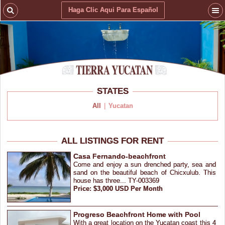
Haga Clic Aqui Para Español
STATES
All
|
Yucatan
ALL LISTINGS FOR RENT
Casa Fernando-beachfront
Come and enjoy a sun drenched party, sea and
sand on the beautiful beach of Chicxulub. This
house has three... TY-003369
Price: $3,000 USD Per Month
Progreso Beachfront Home with Pool
With a great location on the Yucatan coast this 4