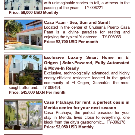
with unimaginable stories to tell, a witness to the
passing of the years... TY-006221
Price: $8,000 USD Monthly
Casa Paan - Sea, Sun and Sand!
Located in the center of Chuburná Puerto Casa
Paan is a divine paradise for resting and
enjoying the typical Yucatecan... TY-006033
Price: $2,700 USD Per month
Exclusive Luxury Smart Home in El
Origen | Solar-Powered, Fully Automated
& Move-In Ready
Exclusive, technologically advanced, and highly
energy-efficient residence located in the gated
community of El Origen, Xcanatún; the most
sought-after and... TY-006491
Price: $45,000 MXN Per month
Casa Pitahaya for rent, a perfect oasis in
Merida centro for your next season
Casa Pitahaya, the perfect paradise for your
stay in Merida, lives close to everything, one
block from the city's gastronomic... TY-006178
Price: $2,050 USD Monthly