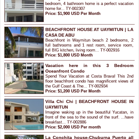
bedroom, 4 bathroom home is a perfect vacation
home for... TY-002307
Price: $1,900 USD Per Month
BEACHFRONT HOUSE AT UAYMITUN | LA
CASA DE ABU
Beachfront in Waymitun beach 2 bedrooms, 2
full bathrooms and 1 rest room, service room,
full BIG kitchen, living room... TY-002916
Price: $1,800 USD Month
Vacation here in this 3 Bedroom
Oceanfront Condo
Spend Your Vacation at Costa Brava! This 2nd
floor beachfront condo has magnificent views of
the Gulf Coast & The... TY-002934
Price: $1,200 USD Per Month
Villa Chi Chi | BEACHFRONT HOUSE IN
UAYMITUN
Imagine waking up in the beautiful Yucatan, in
front of the sea to the sound of the surf. ...have
breakfast... TY-002886
Price: $2,000 USD Per month
La Conchita house-Chuburna Puerto all