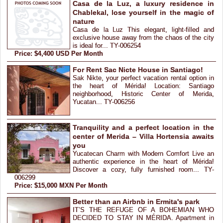
Casa de la Luz, a luxury residence in
Chablekal, lose yourself in the magic of
nature
Casa de la Luz This elegant, light-filled and
exclusive house away from the chaos of the city
is ideal for... TY-006254
Price: $4,400 USD Per Month
For Rent Sac Nicte House in Santiago!
Sak Nikte, your perfect vacation rental option in
the heart of Mérida! Location: Santiago
neighborhood, Historic Center of Merida,
Yucatan... TY-006256
Tranquility and a perfect location in the
center of Merida – Villa Hortensia awaits
you
Yucatecan Charm with Modern Comfort Live an
authentic experience in the heart of Mérida!
Discover a cozy, fully furnished room... TY-
006299
Price: $15,000 MXN Per Month
Better than an Airbnb in Ermita's park
IT’S THE REFUGE OF A BOHEMIAN WHO
DECIDED TO STAY IN MÉRIDA. Apartment in