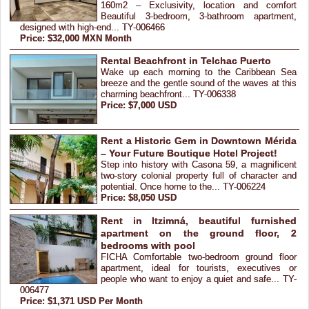
160m2 – Exclusivity, location and comfort
Beautiful 3-bedroom, 3-bathroom apartment,
designed with high-end... TY-006466
Price: $32,000 MXN Month
Rental Beachfront in Telchac Puerto
Wake up each morning to the Caribbean Sea
breeze and the gentle sound of the waves at this
charming beachfront... TY-006338
Price: $7,000 USD
Rent a Historic Gem in Downtown Mérida
– Your Future Boutique Hotel Project!
Step into history with Casona 59, a magnificent
two-story colonial property full of character and
potential. Once home to the... TY-006224
Price: $8,050 USD
Rent in Itzimná, beautiful furnished
apartment on the ground floor, 2
bedrooms with pool
FICHA Comfortable two-bedroom ground floor
apartment, ideal for tourists, executives or
people who want to enjoy a quiet and safe... TY-
006477
Price: $1,371 USD Per Month