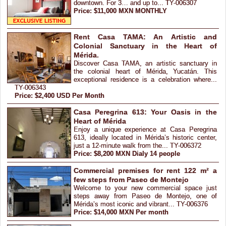
downtown. For 3… and up to... TY-006307
Price: $11,000 MXN MONTHLY
Rent Casa TAMA: An Artistic and
Colonial Sanctuary in the Heart of
Mérida.
Discover Casa TAMA, an artistic sanctuary in
the colonial heart of Mérida, Yucatán. This
exceptional residence is a celebration where...
TY-006343
Price: $2,400 USD Per Month
Casa Peregrina 613: Your Oasis in the
Heart of Mérida
Enjoy a unique experience at Casa Peregrina
613, ideally located in Mérida’s historic center,
just a 12-minute walk from the... TY-006372
Price: $8,200 MXN Dialy 14 people
Commercial premises for rent 122 m² a
few steps from Paseo de Montejo
Welcome to your new commercial space just
steps away from Paseo de Montejo, one of
Mérida’s most iconic and vibrant... TY-006376
Price: $14,000 MXN Per month