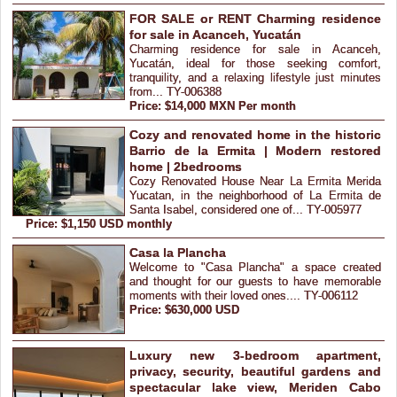
FOR SALE or RENT Charming residence
for sale in Acanceh, Yucatán
Charming residence for sale in Acanceh,
Yucatán, ideal for those seeking comfort,
tranquility, and a relaxing lifestyle just minutes
from... TY-006388
Price: $14,000 MXN Per month
Cozy and renovated home in the historic
Barrio de la Ermita | Modern restored
home | 2bedrooms
Cozy Renovated House Near La Ermita Merida
Yucatan, in the neighborhood of La Ermita de
Santa Isabel, considered one of... TY-005977
Price: $1,150 USD monthly
Casa la Plancha
Welcome to "Casa Plancha" a space created
and thought for our guests to have memorable
moments with their loved ones.... TY-006112
Price: $630,000 USD
Luxury new 3-bedroom apartment,
privacy, security, beautiful gardens and
spectacular lake view, Meriden Cabo