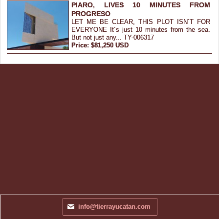
PIARO, LIVES 10 MINUTES FROM
PROGRESO
LET ME BE CLEAR, THIS PLOT ISN´T FOR
EVERYONE It´s just 10 minutes from the sea.
But not just any... TY-006317
Price: $81,250 USD
info@tierrayucatan.com