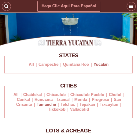
Haga Clic Aqui Para Español
STATES
All
|
Campeche
|
Quintana Roo
|
Yucatan
CITIES
All
|
Chablekal
|
Chicxulub
|
Chicxulub Pueblo
|
Cholul
|
Conkal
|
Hunucma
|
Izamal
|
Merida
|
Progreso
|
San
Crisanto
|
Tamanche
|
Telchac
|
Tepakan
|
Tixcuytun
|
Tixkokob
|
Valladolid
LOTS & ACREAGE