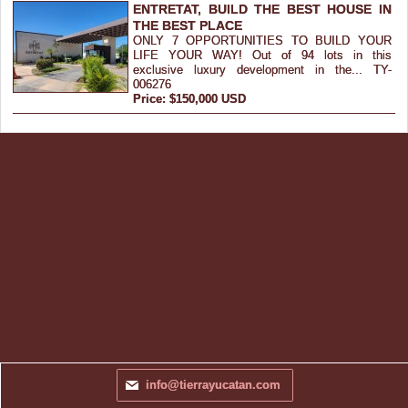
ENTRETAT, BUILD THE BEST HOUSE IN
THE BEST PLACE
ONLY 7 OPPORTUNITIES TO BUILD YOUR
LIFE YOUR WAY! Out of 94 lots in this
exclusive luxury development in the... TY-
006276
Price: $150,000 USD
info@tierrayucatan.com