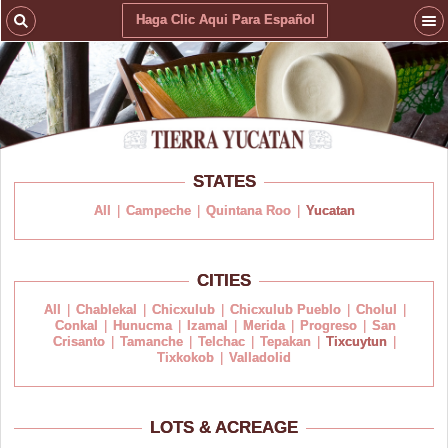
Haga Clic Aqui Para Español
STATES
All
|
Campeche
|
Quintana Roo
|
Yucatan
CITIES
All
|
Chablekal
|
Chicxulub
|
Chicxulub Pueblo
|
Cholul
|
Conkal
|
Hunucma
|
Izamal
|
Merida
|
Progreso
|
San
Crisanto
|
Tamanche
|
Telchac
|
Tepakan
|
Tixcuytun
|
Tixkokob
|
Valladolid
LOTS & ACREAGE