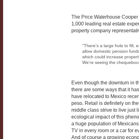
The Price Waterhouse Cooper a
1,000 leading real estate exper
property company representativ
“There’s a large hole to fill,
allow domestic pension funds 
which could increase propert
We’re seeing the chequebook 
Even though the downturn in t
there are some ways that it h
have relocated to Mexico recen
peso. Retail is definitely on t
middle class strive to live just
ecological impact of this phe
a huge population of Mexicans
TV in every room or a car for ev
And of course a growing econ