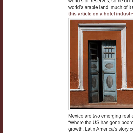
world’s oil reserves, some of t
world’s arable land, much of it 
this article on a hotel indust
Mexico are two emerging real e
“Where the US has gone boom-
growth, Latin America’s story 