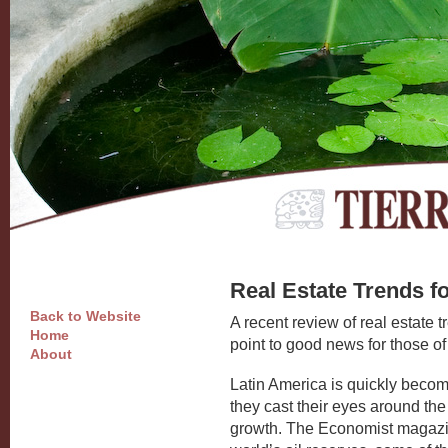
Real Estate Trends f
Back to Website
A recent review of real estate 
Home
point to good news for those of
About
Latin America is quickly becomin
they cast their eyes around the 
growth. The Economist magazin