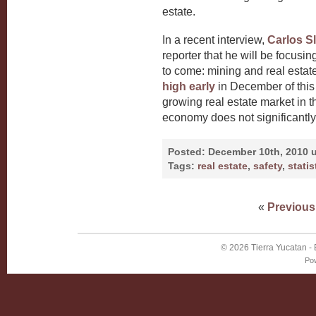
estate.
In a recent interview,
Carlos Sl
reporter that he will be focusin
to come: mining and real estat
high early
in December of this
growing real estate market in th
economy does not significantly
Posted:
December 10th, 2010 
Tags:
real estate
,
safety
,
statis
«
Previous
© 2026
Tierra Yucatan
-
Po