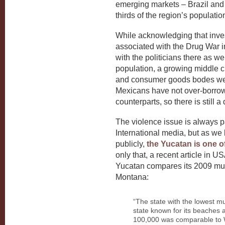
emerging markets – Brazil and 
thirds of the region’s populati
While acknowledging that inve
associated with the Drug War i
with the politicians there as wel
population, a growing middle 
and consumer goods bodes well f
Mexicans have not over-borrowe
counterparts, so there is still
The violence issue is always p
International media, but as 
publicly,
the Yucatan is one o
only that, a recent article in U
Yucatan compares its 2009 mur
Montana:
“The state with the lowest mu
state known for its beaches 
100,000 was comparable to