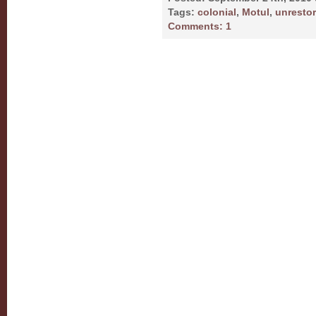
Tags:
colonial
,
Motul
,
unresto
Comments:
1