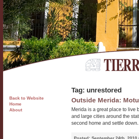
Tag: unrestored
Back to Website
Outside Merida: Motu
Home
Merida is a great place to live 
About
and large cities around the stat
second home and settle down. 
Posted:
September 24th, 2010